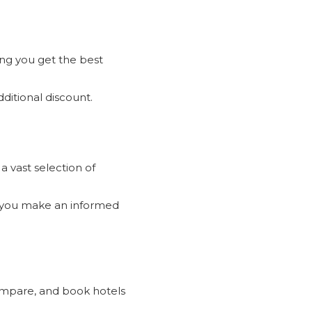
ng you get the best
dditional discount.
a vast selection of
 you make an informed
s and
am.
compare, and book hotels
site and app.