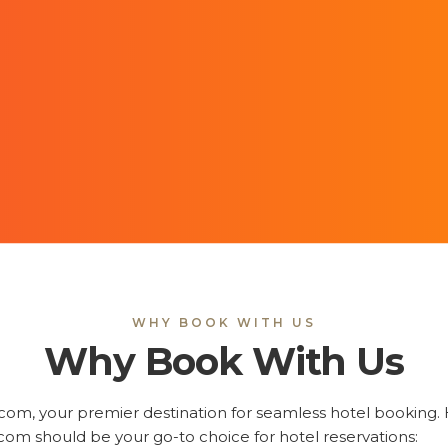
WHY BOOK WITH US
Why Book With Us
m, your premier destination for seamless hotel booking. H
om should be your go-to choice for hotel reservations: