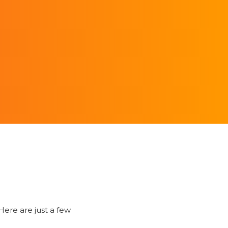
ere are just a few