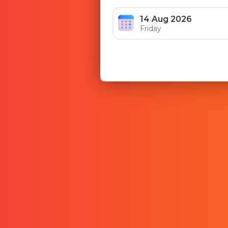
14 Aug 2026
Friday