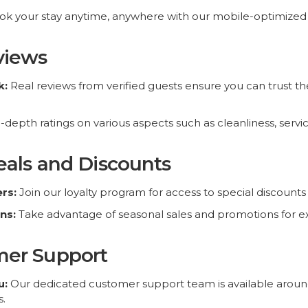
eviews
k:
Real reviews from verified guests ensure you can trust 
-depth ratings on various aspects such as cleanliness, servi
okeasy.co. All Rights Reserved
Deals and Discounts
rs:
Join our loyalty program for access to special discounts
ns:
Take advantage of seasonal sales and promotions for ext
mer Support
u:
Our dedicated customer support team is available around 
s.
t:
We offer support in multiple languages to cater to our glo