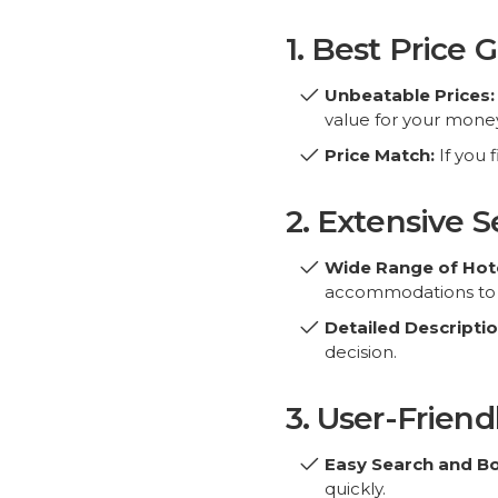
1. Best Price 
Unbeatable Prices:
value for your money
Price Match:
If you 
2. Extensive S
Partner Sites
For Travellers
Wide Range of Hote
accommodations to s
AmericanHotels.co
About Us
Detailed Descriptio
Motels-in-Houston.com
Privacy Policy
decision.
Destination365.Co
Terms & Conditions
EuOtels.com
Why Book With Us?
3. User-Friend
FAQs
info@bookeasy.co
Blog
Easy Search and B
quickly.
Mobile-Friendly:
Boo