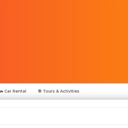
🚗 Car Rental
🎯 Tours & Activities