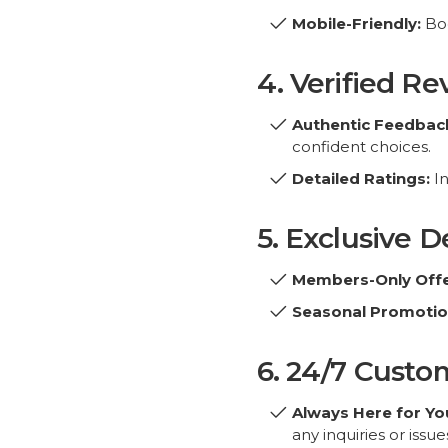
4. Verified R
Authentic Feedbac
confident choices.
Detailed Ratings:
In
Copyright© 2026 bo
5. Exclusive 
Members-Only Offe
Seasonal Promotio
6. 24/7 Custo
Always Here for Yo
any inquiries or issue
Multilingual Suppor