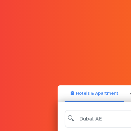
🏨 Hotels & Apartment
🔍