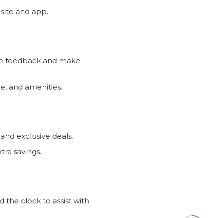
the feedback and make
ce, and amenities.
 and exclusive deals.
ra savings.
the clock to assist with
bal clientele.