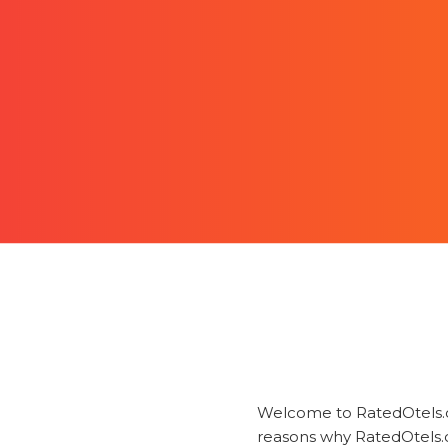
Welcome to RatedOtels.co
reasons why RatedOtels.c