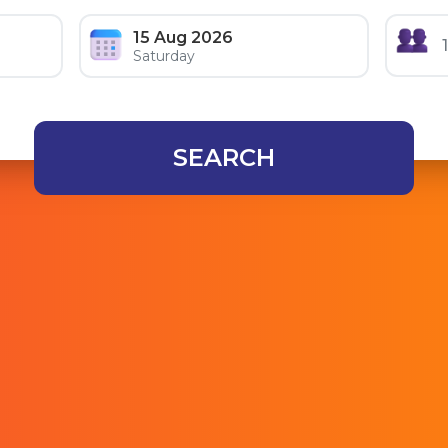
15 Aug 2026
Saturday
SEARCH