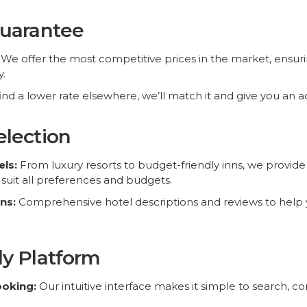
Guarantee
We offer the most competitive prices in the market, ensuri
.
find a lower rate elsewhere, we’ll match it and give you an a
election
Top Destinations
News & Offers
ls:
From luxury resorts to budget-friendly inns, we provide 
uit all preferences and budgets.
Hotels in Las Vegas
ns:
Comprehensive hotel descriptions and reviews to help
Hotels in Singapore
Hotels in Cairo
Receive latest offer
Hotels in Venice
promos without sp
ly Platform
Hotels in Rome
Hotels in Kissimmee
ooking:
Our intuitive interface makes it simple to search, 
Hotels in Paris
Hotels in Makkah
k your stay anytime, anywhere with our mobile-optimized 