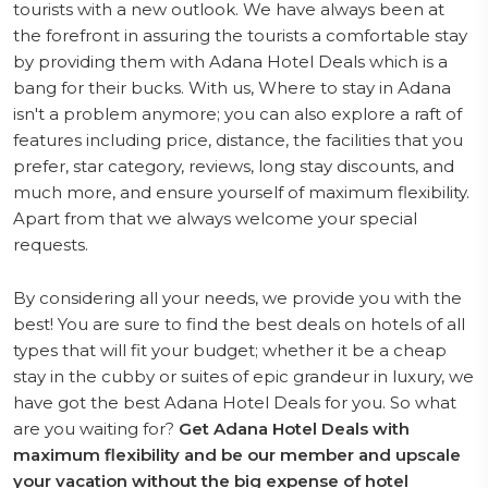
tourists with a new outlook. We have always been at
the forefront in assuring the tourists a comfortable stay
by providing them with Adana Hotel Deals which is a
bang for their bucks. With us, Where to stay in Adana
isn't a problem anymore; you can also explore a raft of
features including price, distance, the facilities that you
prefer, star category, reviews, long stay discounts, and
much more, and ensure yourself of maximum flexibility.
Apart from that we always welcome your special
requests.
By considering all your needs, we provide you with the
best! You are sure to find the best deals on hotels of all
types that will fit your budget; whether it be a cheap
stay in the cubby or suites of epic grandeur in luxury, we
have got the best Adana Hotel Deals for you. So what
are you waiting for?
Get Adana Hotel Deals with
maximum flexibility and be our member and upscale
your vacation without the big expense of hotel