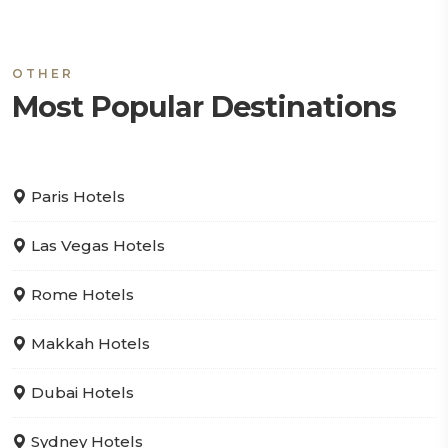
OTHER
Most Popular Destinations
Paris Hotels
Las Vegas Hotels
Rome Hotels
Makkah Hotels
Dubai Hotels
Sydney Hotels