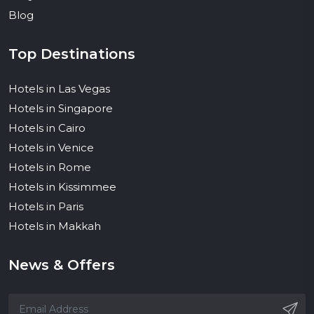
Blog
Top Destinations
Hotels in Las Vegas
Hotels in Singapore
Hotels in Cairo
Hotels in Venice
Hotels in Rome
Hotels in Kissimmee
Hotels in Paris
Hotels in Makkah
News & Offers