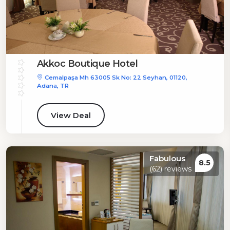
Akkoc Boutique Hotel
Cemalpaşa Mh 63005 Sk No: 22 Seyhan, 01120,
Adana, TR
View Deal
Fabulous
8.5
(62) reviews