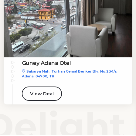
Güney Adana Otel
Sakarya Mah. Turhan Cemal Beriker Blv. No:234/a,
Adana, 04700, TR
View Deal
elight 