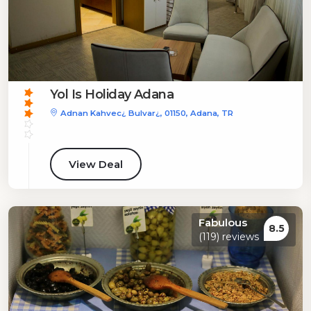
Yol Is Holiday Adana
Adnan Kahvec¿ Bulvar¿, 01150, Adana, TR
View Deal
Fabulous
8.5
(119) reviews