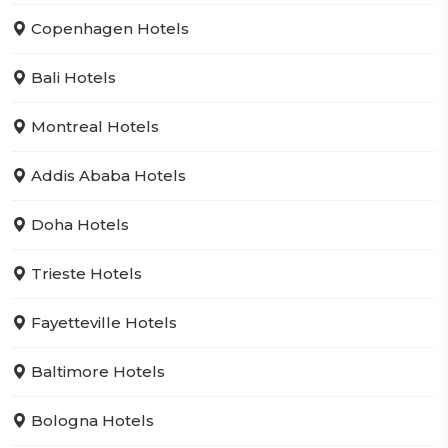
Copenhagen Hotels
Bali Hotels
Montreal Hotels
Addis Ababa Hotels
Doha Hotels
Trieste Hotels
Fayetteville Hotels
Baltimore Hotels
Bologna Hotels