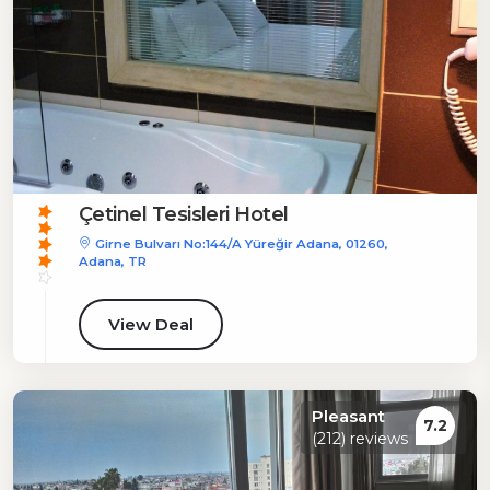
Çetinel Tesisleri Hotel
Girne Bulvarı No:144/A Yüreğir Adana, 01260,
Adana, TR
View Deal
Pleasant
7.2
(212) reviews