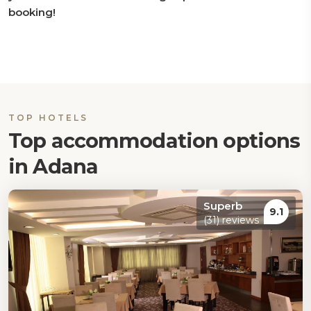
booking!
TOP HOTELS
Top accommodation options
in Adana
Superb
9.1
(31) reviews