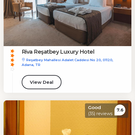
Riva Reşatbey Luxury Hotel
Reşatbey Mahallesi Adalet Caddesi No 20, 01120,
Adana, TR
View Deal
Good
7.6
(35) reviews