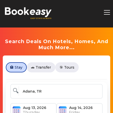
Search Deals On Hotels, Homes, And
Much More...
🏨 Stay
🚗 Transfer
🎯 Tours
🔍
Thursday
Friday