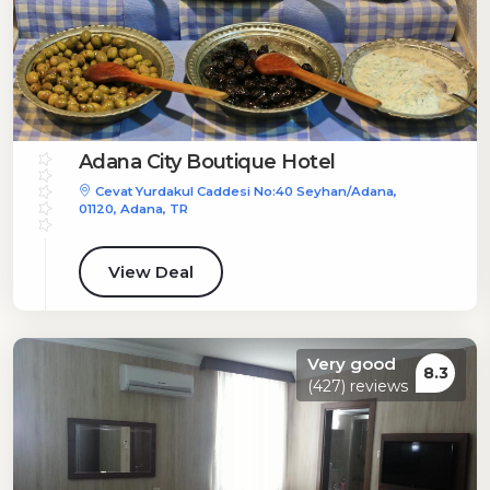
Adana City Boutique Hotel
Cevat Yurdakul Caddesi No:40 Seyhan/Adana,
01120, Adana, TR
View Deal
Very good
8.3
(427) reviews