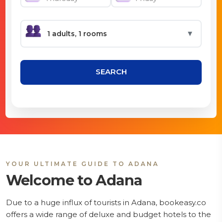
▼
SEARCH
YOUR ULTIMATE GUIDE TO ADANA
Welcome to Adana
Due to a huge influx of tourists in Adana, bookeasy.co
offers a wide range of deluxe and budget hotels to the