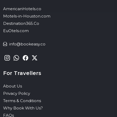
AmericanHotels.co
Motels-in-Houston.com
Destination365.Co
EuOtels.com
info@bookeasy.co
For Travellers
About Us
Privacy Policy
Terms & Conditions
Why Book With Us?
FAQs