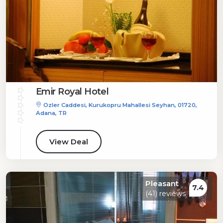
Emir Royal Hotel
Ozler Caddesi, Kurukopru Mahallesi Seyhan, 01720,
Adana, TR
View Deal
Pleasant
7.4
(41) reviews