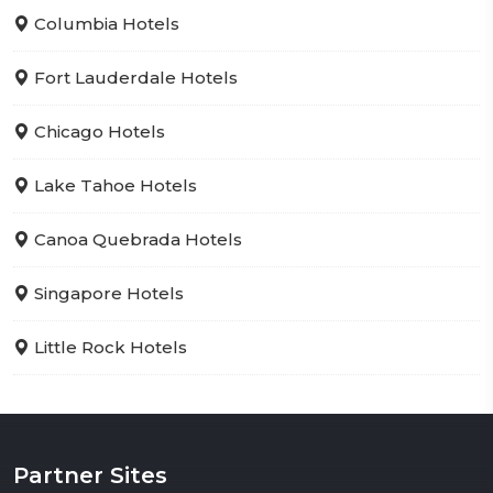
Columbia Hotels
Fort Lauderdale Hotels
Chicago Hotels
Lake Tahoe Hotels
Canoa Quebrada Hotels
Singapore Hotels
Little Rock Hotels
Partner Sites