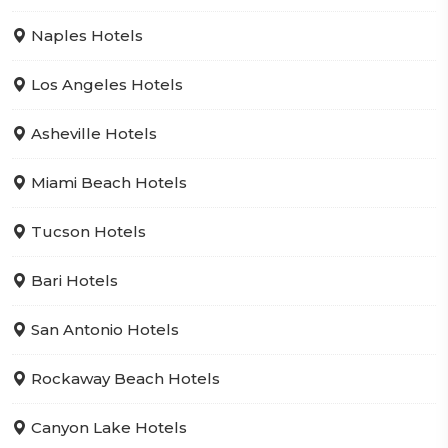
Naples Hotels
Los Angeles Hotels
Asheville Hotels
Miami Beach Hotels
Tucson Hotels
Bari Hotels
San Antonio Hotels
Rockaway Beach Hotels
Canyon Lake Hotels