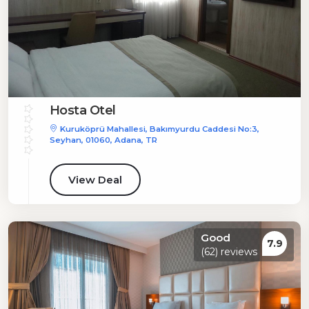
Hosta Otel
Kuruköprü Mahallesi, Bakımyurdu Caddesi No:3,
Seyhan, 01060, Adana, TR
View Deal
Good
7.9
(62) reviews