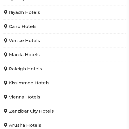
Riyadh Hotels
Cairo Hotels
Venice Hotels
Manila Hotels
Raleigh Hotels
Kissimmee Hotels
Vienna Hotels
Zanzibar City Hotels
Arusha Hotels