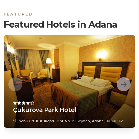
FEATURED
Featured Hotels in Adana
Çukurova Park Hotel
Inönü Cd. Kuruköprü Mhl. No.99 Seyhan, Adana, 01060, TR