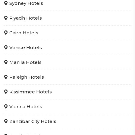
Sydney Hotels
Riyadh Hotels
Cairo Hotels
Venice Hotels
Manila Hotels
Raleigh Hotels
Kissimmee Hotels
Vienna Hotels
Zanzibar City Hotels