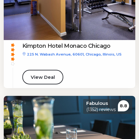
Kimpton Hotel Monaco Chicago
225 N. Wabash Avenue, 60601, Chicago, Illinois, US
View Deal
Fabulous
8.8
(1352) reviews