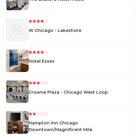
W Chicago - Lakeshore
Hotel Essex
Crowne Plaza - Chicago West Loop
Hampton Inn Chicago
Downtown/Magnificent Mile