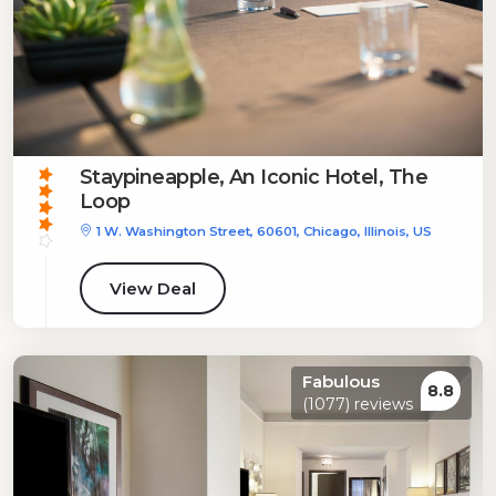
Staypineapple, An Iconic Hotel, The
Loop
1 W. Washington Street, 60601, Chicago, Illinois, US
View Deal
Fabulous
8.8
(1077) reviews