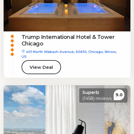
Trump International Hotel & Tower
Chicago
401 North Wabash Avenue, 60610, Chicago, Illinois,
US
View Deal
Superb
9.0
(1458) reviews