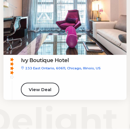
Ivy Boutique Hotel
233 East Ontario, 60611, Chicago, Illinois, US
View Deal
elight 