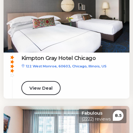
Kimpton Gray Hotel Chicago
122 West Monroe, 60603, Chicago, Illinois, US
View Deal
Fabulous
8.5
(2222) reviews