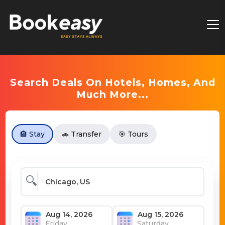
Search Deals On Hotels, Homes, And
Much More...
🏨 Stay
🚗 Transfer
🎯 Tours
🔍
Friday
Saturday