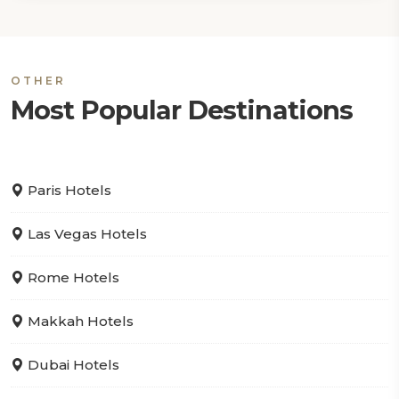
OTHER
Most Popular Destinations
Paris Hotels
Las Vegas Hotels
Rome Hotels
Makkah Hotels
Dubai Hotels