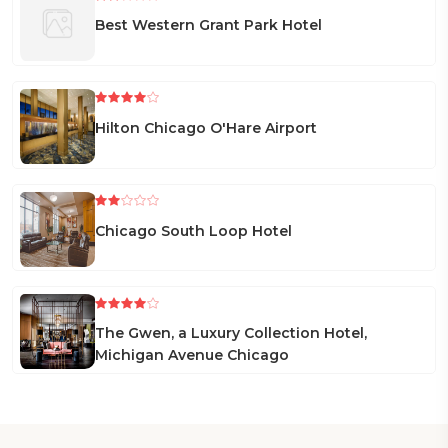
Best Western Grant Park Hotel
Hilton Chicago O'Hare Airport
Chicago South Loop Hotel
The Gwen, a Luxury Collection Hotel,
Michigan Avenue Chicago