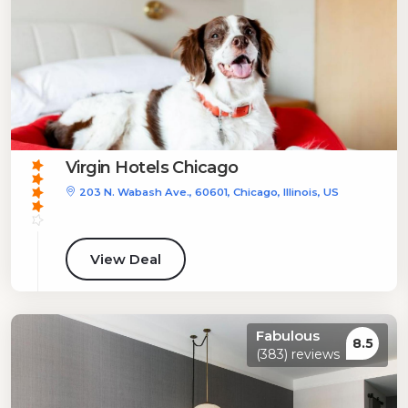
Virgin Hotels Chicago
203 N. Wabash Ave., 60601, Chicago, Illinois, US
View Deal
Fabulous
8.5
(383) reviews