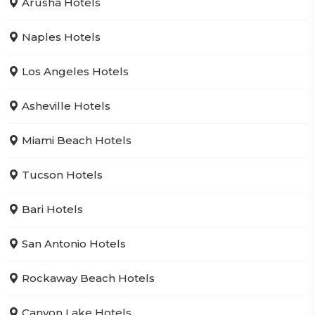
Arusha Hotels
Naples Hotels
Los Angeles Hotels
Asheville Hotels
Miami Beach Hotels
Tucson Hotels
Bari Hotels
San Antonio Hotels
Rockaway Beach Hotels
Canyon Lake Hotels