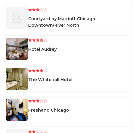
Courtyard by Marriott Chicago
Downtown/River North
Hotel Audrey
The Whitehall Hotel
Freehand Chicago