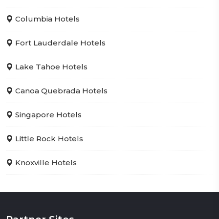
Columbia Hotels
Fort Lauderdale Hotels
Lake Tahoe Hotels
Canoa Quebrada Hotels
Singapore Hotels
Little Rock Hotels
Knoxville Hotels