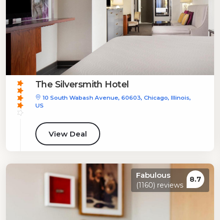
The Silversmith Hotel
10 South Wabash Avenue, 60603, Chicago, Illinois,
US
View Deal
Fabulous
8.7
(1160) reviews