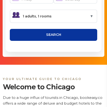
▼
SEARCH
YOUR ULTIMATE GUIDE TO CHICAGO
Welcome to Chicago
Due to a huge influx of tourists in Chicago, bookeasy.co
offers a wide range of deluxe and budget hotels to the