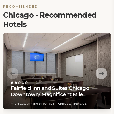
RECOMMENDED
Chicago - Recommended
Hotels
Fairfield Inn and Suites Chicago
Downtown/ Magnificent Mile
216 East Ontario Street, 60611, Chicago, Illinois, US