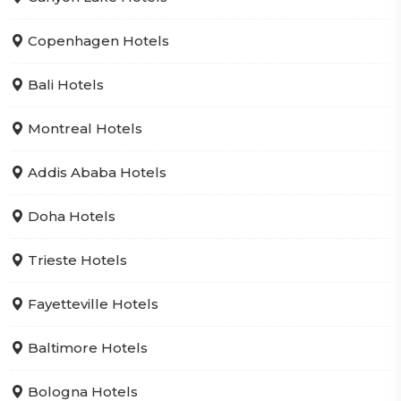
Copenhagen Hotels
Bali Hotels
Montreal Hotels
Addis Ababa Hotels
Doha Hotels
Trieste Hotels
Fayetteville Hotels
Baltimore Hotels
Bologna Hotels