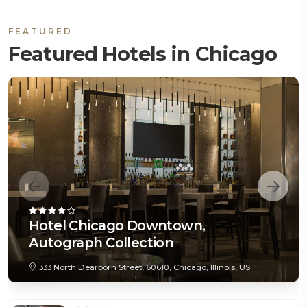
FEATURED
Featured Hotels in Chicago
Hotel Chicago Downtown,
Autograph Collection
333 North Dearborn Street, 60610, Chicago, Illinois, US