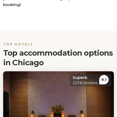
booking!
TOP HOTELS
Top accommodation options
in Chicago
Superb
9.1
(1214) reviews