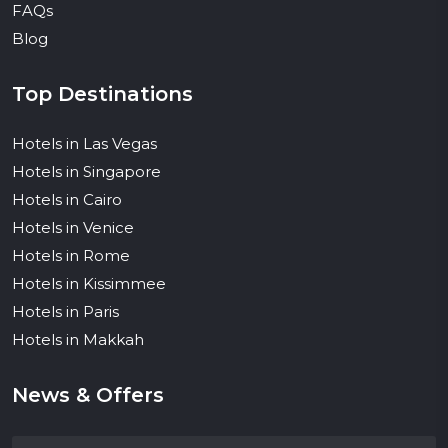
FAQs
Blog
Top Destinations
Hotels in Las Vegas
Hotels in Singapore
Hotels in Cairo
Hotels in Venice
Hotels in Rome
Hotels in Kissimmee
Hotels in Paris
Hotels in Makkah
News & Offers