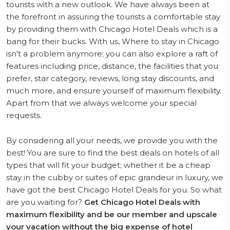
tourists with a new outlook. We have always been at
the forefront in assuring the tourists a comfortable stay
by providing them with Chicago Hotel Deals which is a
bang for their bucks. With us, Where to stay in Chicago
isn't a problem anymore; you can also explore a raft of
features including price, distance, the facilities that you
prefer, star category, reviews, long stay discounts, and
much more, and ensure yourself of maximum flexibility.
Apart from that we always welcome your special
requests.
By considering all your needs, we provide you with the
best! You are sure to find the best deals on hotels of all
types that will fit your budget; whether it be a cheap
stay in the cubby or suites of epic grandeur in luxury, we
have got the best Chicago Hotel Deals for you. So what
are you waiting for?
Get Chicago Hotel Deals with
maximum flexibility and be our member and upscale
your vacation without the big expense of hotel