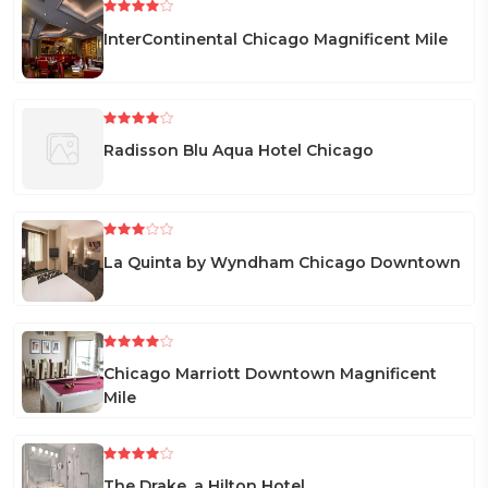
InterContinental Chicago Magnificent Mile
Radisson Blu Aqua Hotel Chicago
La Quinta by Wyndham Chicago Downtown
Chicago Marriott Downtown Magnificent
Mile
The Drake, a Hilton Hotel