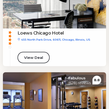
Loews Chicago Hotel
455 North Park Drive, 60611, Chicago, Illinois, US
View Deal
Fabulous
8.8
(628) reviews