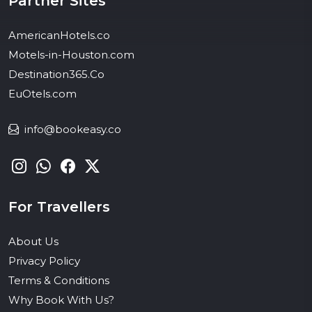
Partner Sites
AmericanHotels.co
Motels-in-Houston.com
Destination365.Co
EuOtels.com
info@bookeasy.co
For Travellers
About Us
Privacy Policy
Terms & Conditions
Why Book With Us?