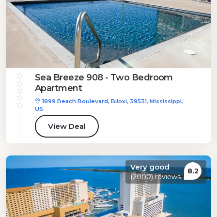
Sea Breeze 908 - Two Bedroom
Apartment
1899 Beach Boulevard, Biloxi, 39531, Mississippi,
US
View Deal
Very good
8.2
(2000) reviews