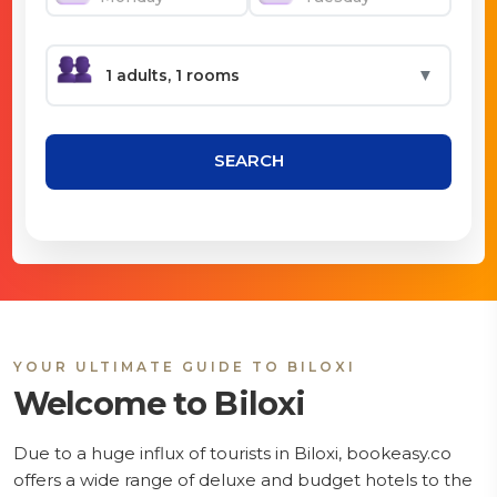
▼
SEARCH
YOUR ULTIMATE GUIDE TO BILOXI
Welcome to Biloxi
Due to a huge influx of tourists in Biloxi, bookeasy.co
offers a wide range of deluxe and budget hotels to the