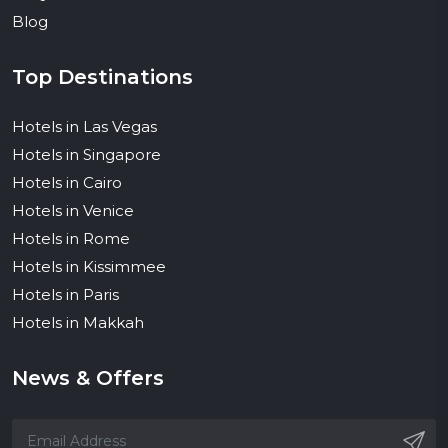
Blog
Top Destinations
Hotels in Las Vegas
Hotels in Singapore
Hotels in Cairo
Hotels in Venice
Hotels in Rome
Hotels in Kissimmee
Hotels in Paris
Hotels in Makkah
News & Offers