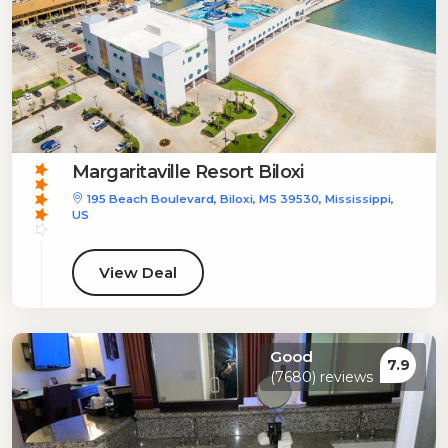
Margaritaville Resort Biloxi
195 Beach Boulevard, Biloxi, MS 39530, Mississippi,
US
View Deal
Good
7.9
(7680) reviews