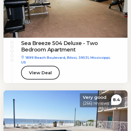
Sea Breeze 504 Deluxe - Two
Bedroom Apartment
1899 Beach Boulevard, Biloxi, 39531, Mississippi,
US
View Deal
Very good
8.4
(266) reviews