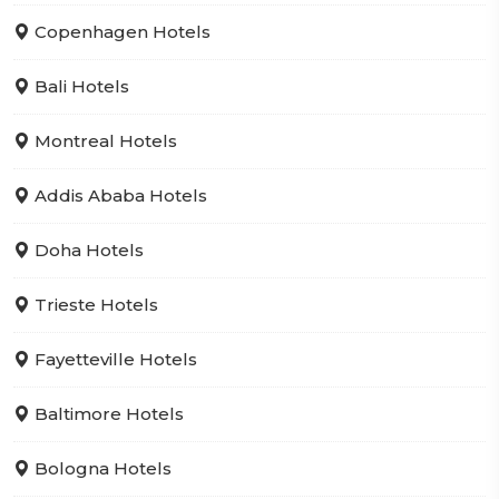
Copenhagen Hotels
Bali Hotels
Montreal Hotels
Addis Ababa Hotels
Doha Hotels
Trieste Hotels
Fayetteville Hotels
Baltimore Hotels
Bologna Hotels