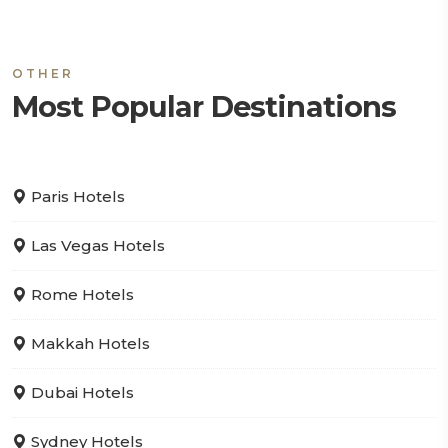
OTHER
Most Popular Destinations
Paris Hotels
Las Vegas Hotels
Rome Hotels
Makkah Hotels
Dubai Hotels
Sydney Hotels