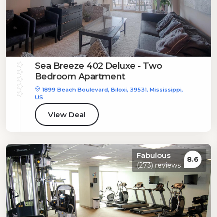
Sea Breeze 402 Deluxe - Two
Bedroom Apartment
1899 Beach Boulevard, Biloxi, 39531, Mississippi,
US
View Deal
Fabulous
8.6
(273) reviews