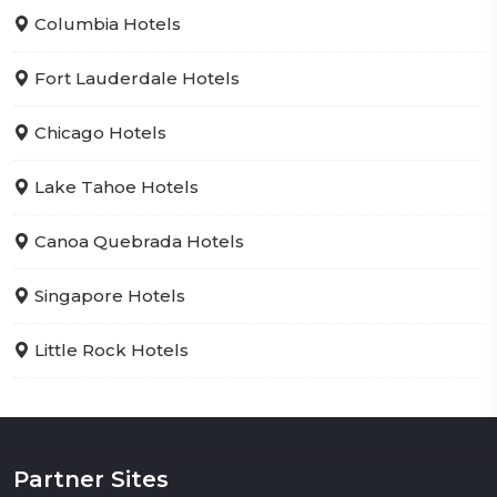
Columbia Hotels
Fort Lauderdale Hotels
Chicago Hotels
Lake Tahoe Hotels
Canoa Quebrada Hotels
Singapore Hotels
Little Rock Hotels
Partner Sites