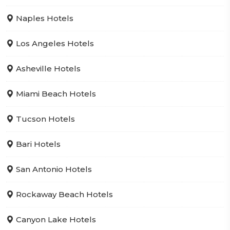
Naples Hotels
Los Angeles Hotels
Asheville Hotels
Miami Beach Hotels
Tucson Hotels
Bari Hotels
San Antonio Hotels
Rockaway Beach Hotels
Canyon Lake Hotels