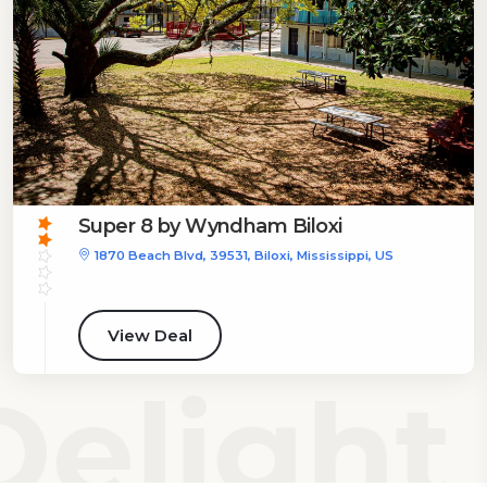
Super 8 by Wyndham Biloxi
1870 Beach Blvd, 39531, Biloxi, Mississippi, US
View Deal
elight &