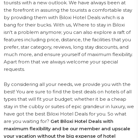
tourists with a new outlook. We have always been at
the forefront in assuring the tourists a comfortable stay
by providing them with Biloxi Hotel Deals which is a
bang for their bucks. With us, Where to stay in Biloxi
isn't a problem anymore; you can also explore a raft of
features including price, distance, the facilities that you
prefer, star category, reviews, long stay discounts, and
much more, and ensure yourself of maximum flexibility.
Apart from that we always welcome your special
requests.
By considering all your needs, we provide you with the
best! You are sure to find the best deals on hotels of all
types that will fit your budget; whether it be a cheap
stay in the cubby or suites of epic grandeur in luxury, we
have got the best Biloxi Hotel Deals for you. So what
are you waiting for?
Get Biloxi Hotel Deals with
maximum flexibility and be our member and upscale
your vacation without the big expense of hotel