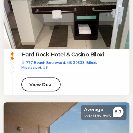
Hard Rock Hotel & Casino Biloxi
777 Beach Boulevard, MS 39533, Biloxi,
Mississippi, US
View Deal
Average
5.3
(332) reviews