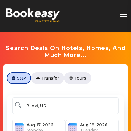
Search Deals On Hotels, Homes, And
Much More...
🏨 Stay
🚗 Transfer
🎯 Tours
🔍
Monday
Tuesday