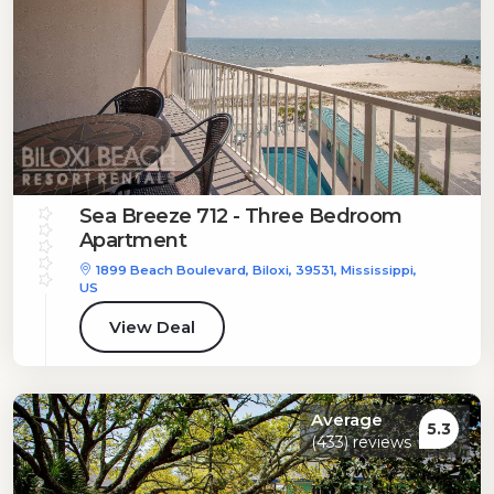
Sea Breeze 712 - Three Bedroom
Apartment
1899 Beach Boulevard, Biloxi, 39531, Mississippi,
US
View Deal
Average
5.3
(433) reviews