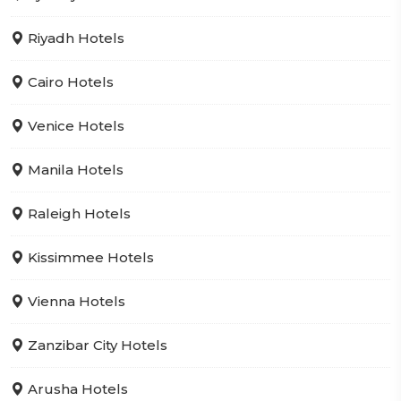
Riyadh Hotels
Cairo Hotels
Venice Hotels
Manila Hotels
Raleigh Hotels
Kissimmee Hotels
Vienna Hotels
Zanzibar City Hotels
Arusha Hotels