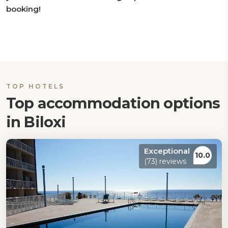
booking!
TOP HOTELS
Top accommodation options
in Biloxi
Exceptional
10.0
(73) reviews