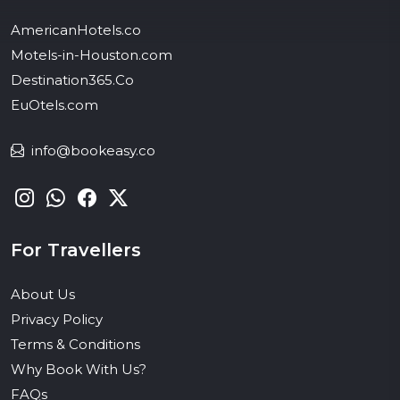
AmericanHotels.co
Motels-in-Houston.com
Destination365.Co
EuOtels.com
info@bookeasy.co
For Travellers
About Us
Privacy Policy
Terms & Conditions
Why Book With Us?
FAQs