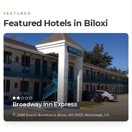
FEATURED
Featured Hotels in Biloxi
Broadway Inn Express
2688 Beach Boulevard, Biloxi, MS 39531, Mississippi, US