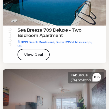
Sea Breeze 709 Deluxe - Two
Bedroom Apartment
1899 Beach Boulevard, Biloxi, 39531, Mississippi,
US
View Deal
Fabulous
8.6
(74) reviews