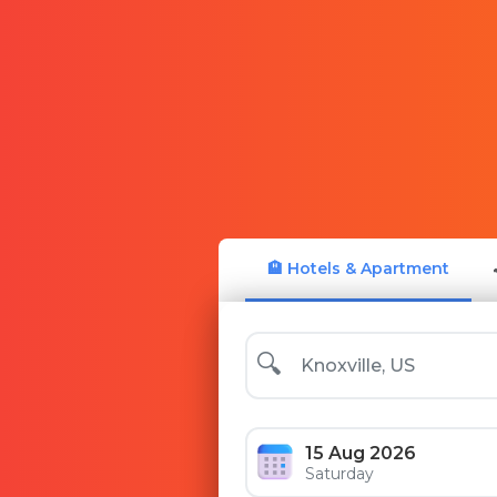
🏨 Hotels & Apartment
🔍
15 Aug 2026
Saturday