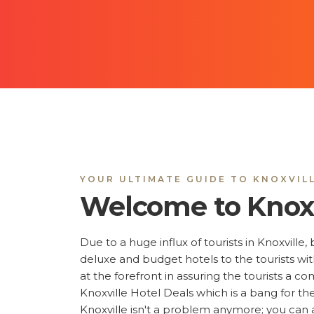
YOUR ULTIMATE GUIDE TO KNOXVIL
Welcome to Knoxv
Due to a huge influx of tourists in Knoxville
deluxe and budget hotels to the tourists w
at the forefront in assuring the tourists a c
Knoxville Hotel Deals which is a bang for the
Knoxville isn't a problem anymore; you can a
price, distance, the facilities that you prefer,