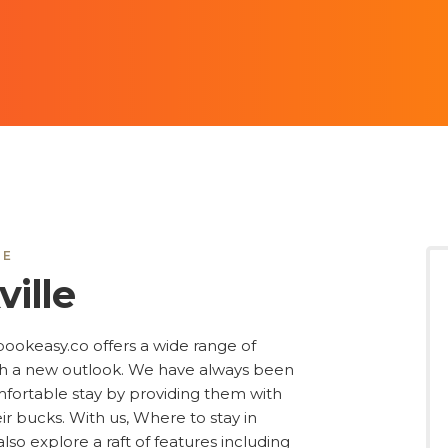
LE
ille
, bookeasy.co offers a wide range of
ith a new outlook. We have always been
omfortable stay by providing them with
ir bucks. With us, Where to stay in
lso explore a raft of features including
 star category, reviews, long stay