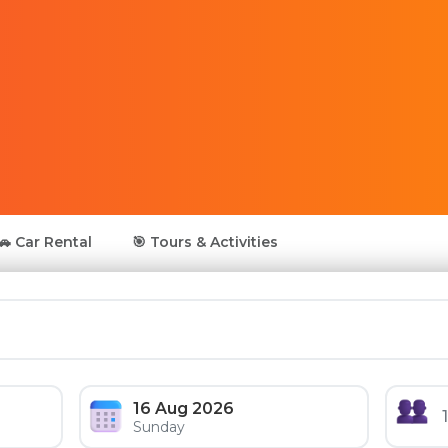
🚗 Car Rental
🎯 Tours & Activities
16 Aug 2026
Sunday