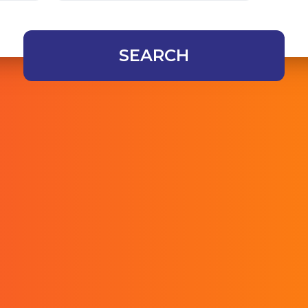
SEARCH